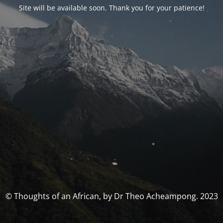
Site will be available soon. Thank you for your patience!
© Thoughts of an African, by Dr Theo Acheampong. 2023