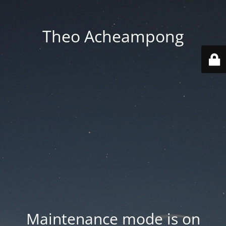
Theo Acheampong
Maintenance mode is on