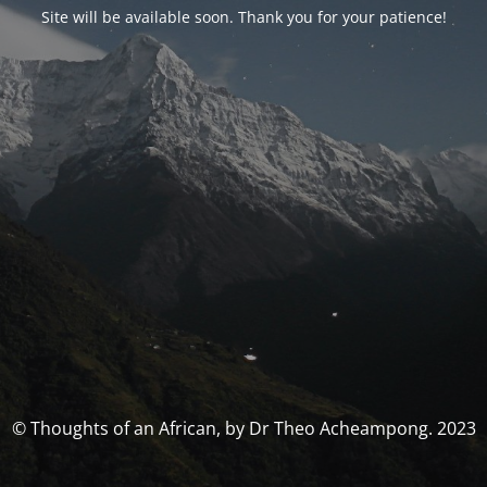
Site will be available soon. Thank you for your patience!
© Thoughts of an African, by Dr Theo Acheampong. 2023