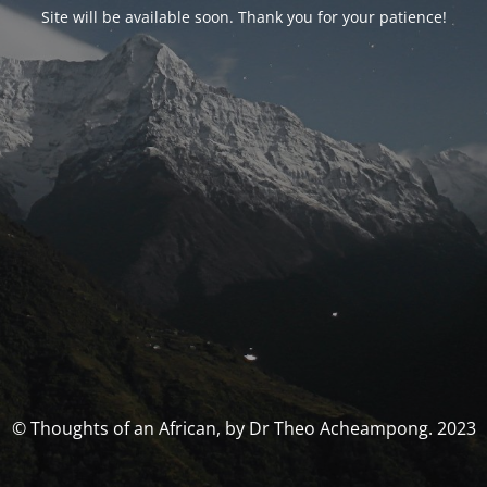
Site will be available soon. Thank you for your patience!
© Thoughts of an African, by Dr Theo Acheampong. 2023