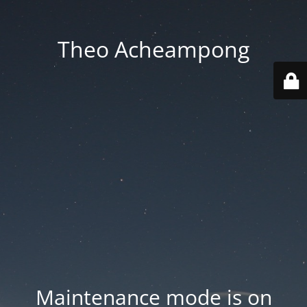
Theo Acheampong
Maintenance mode is on