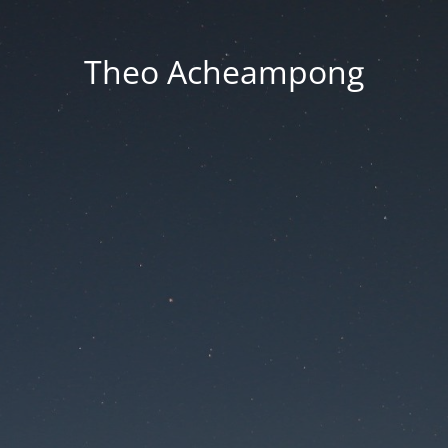
Theo Acheampong