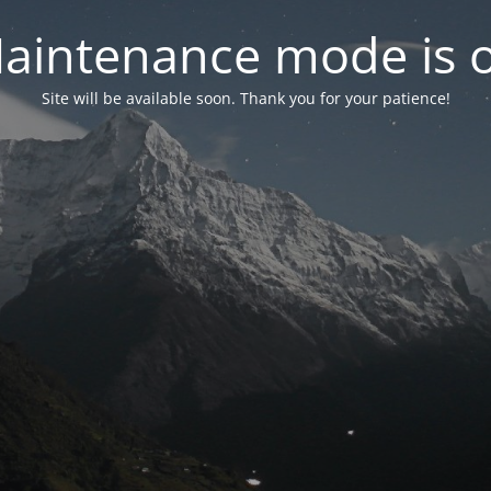
aintenance mode is 
Site will be available soon. Thank you for your patience!