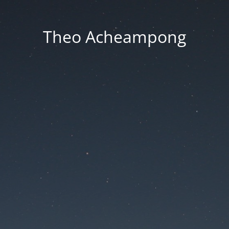
Theo Acheampong