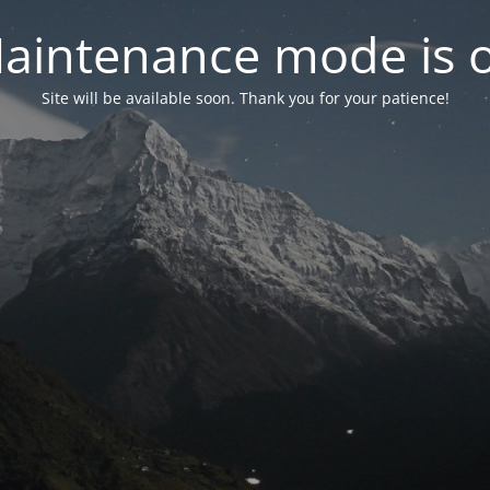
aintenance mode is 
Site will be available soon. Thank you for your patience!