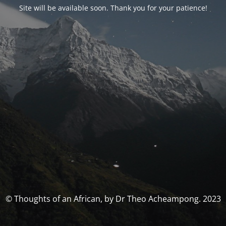
Site will be available soon. Thank you for your patience!
© Thoughts of an African, by Dr Theo Acheampong. 2023