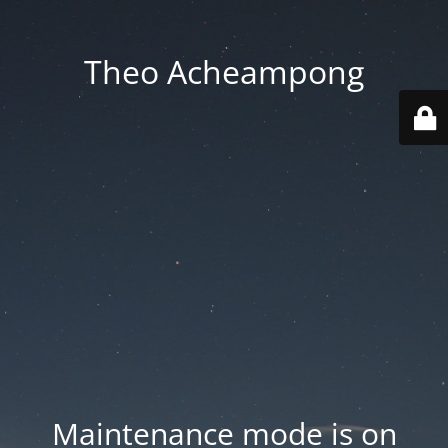
Theo Acheampong
Maintenance mode is on