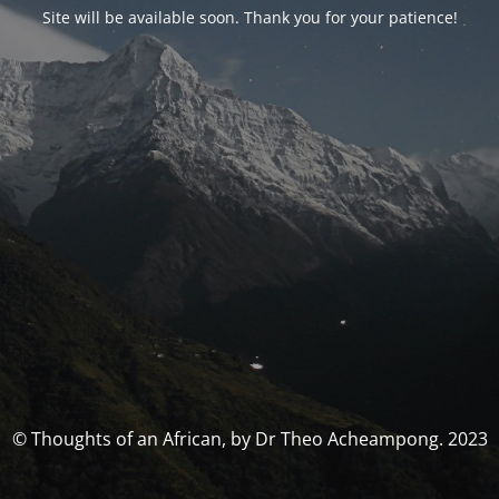
Site will be available soon. Thank you for your patience!
© Thoughts of an African, by Dr Theo Acheampong. 2023