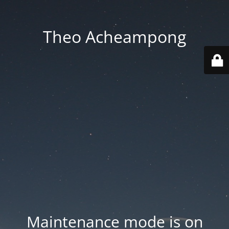
Theo Acheampong
Maintenance mode is on