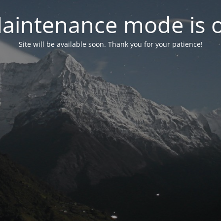
aintenance mode is 
Site will be available soon. Thank you for your patience!