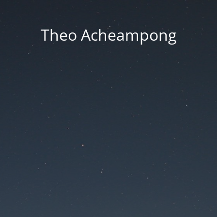
Theo Acheampong