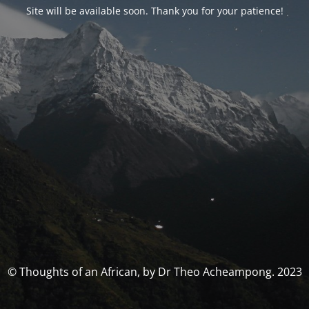
Site will be available soon. Thank you for your patience!
© Thoughts of an African, by Dr Theo Acheampong. 2023