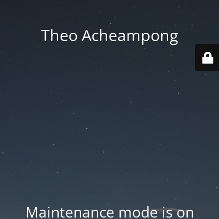
Theo Acheampong
Maintenance mode is on