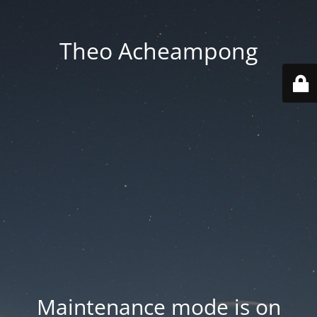
Theo Acheampong
Maintenance mode is on