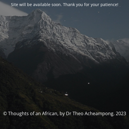
Site will be available soon. Thank you for your patience!
© Thoughts of an African, by Dr Theo Acheampong. 2023