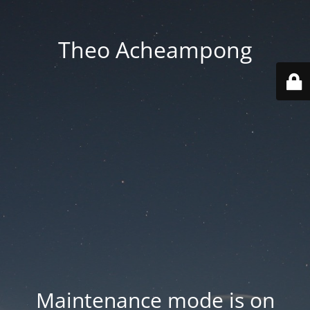
Theo Acheampong
Maintenance mode is on