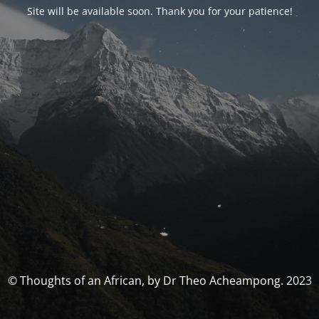
Site will be available soon. Thank you for your patience!
© Thoughts of an African, by Dr Theo Acheampong. 2023