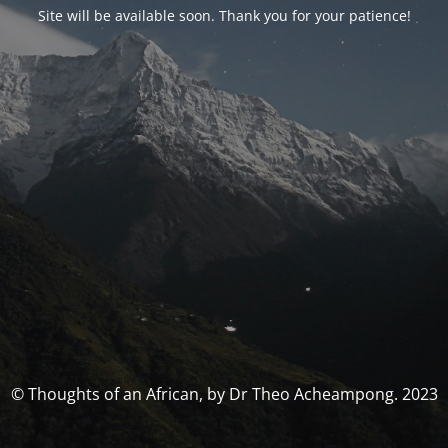
Site will be available soon. Thank you for your patience!
© Thoughts of an African, by Dr Theo Acheampong. 2023