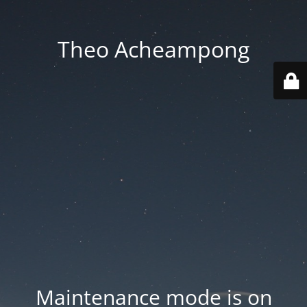
Theo Acheampong
Maintenance mode is on