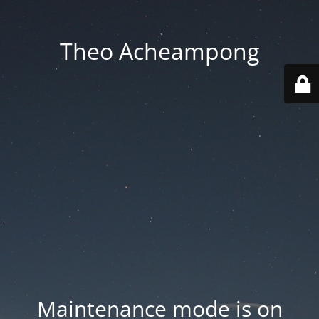
Theo Acheampong
Maintenance mode is on