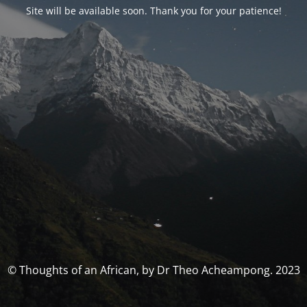
Site will be available soon. Thank you for your patience!
© Thoughts of an African, by Dr Theo Acheampong. 2023