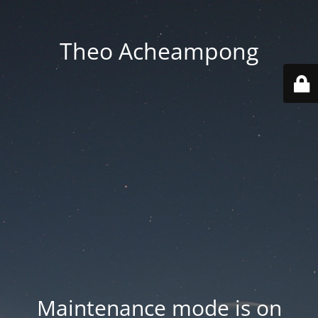
Theo Acheampong
Maintenance mode is on