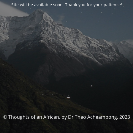
Site will be available soon. Thank you for your patience!
© Thoughts of an African, by Dr Theo Acheampong. 2023